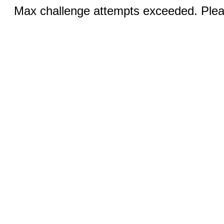
Max challenge attempts exceeded. Pleas