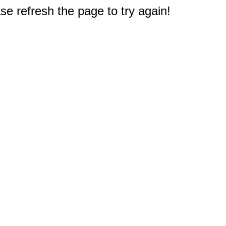
e refresh the page to try again!